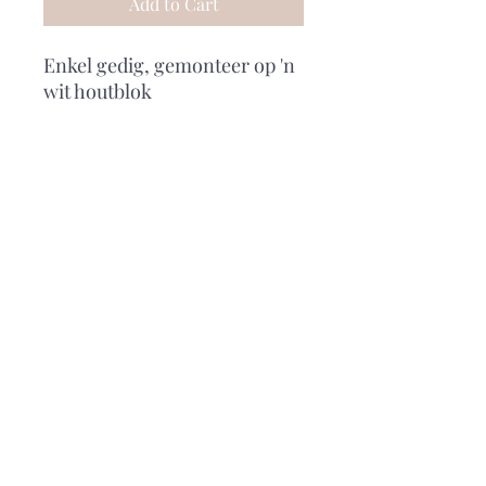
Add to Cart
Enkel gedig, gemonteer op 'n
wit houtblok
Subscribe Form
Submit
0729977023