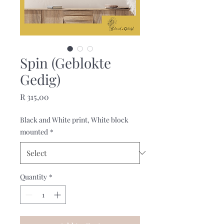
Spin (Geblokte
Gedig)
Price
R 315,00
Black and White print, White block
mounted
*
Quantity
*