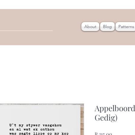
About
Blog
Patterns
Appelboord
Gedig)
Price
R 315,00