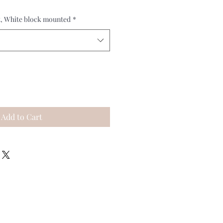
t, White block mounted
*
Add to Cart