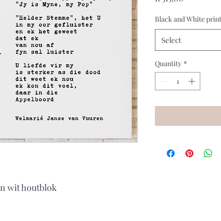
Black and White prin
Select
Quantity
*
'n wit houtblok