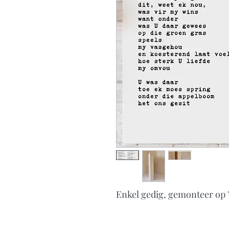
Enkel gedig, gemonteer op 