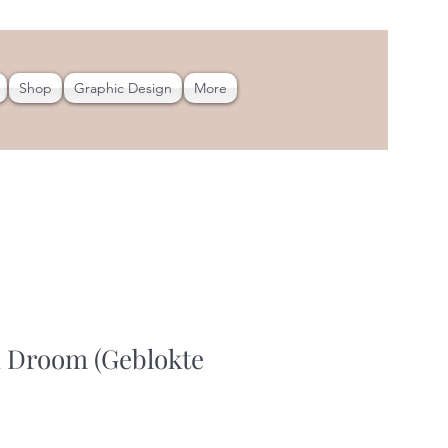
Log In
Shop
Graphic Design
More
 Droom (Geblokte